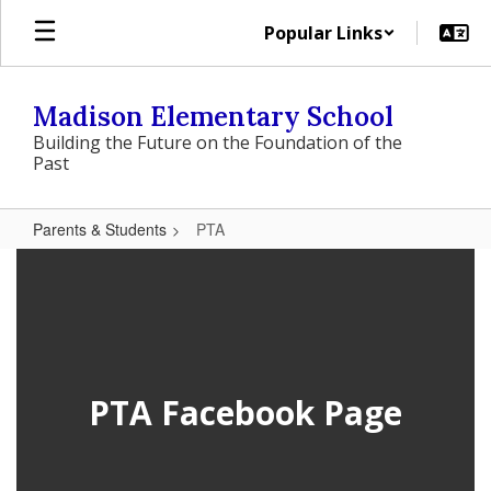
Skip
Popular Links
to
main
content
Madison Elementary School
Building the Future on the Foundation of the
Past
Parents & Students
PTA
PTA
PTA Facebook Page