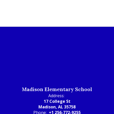
Madison Elementary School
Address:
17 College St
Madison, AL 35758
Phone:
+1 256-772-9255