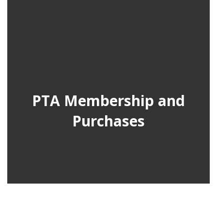
PTA Membership and
Purchases