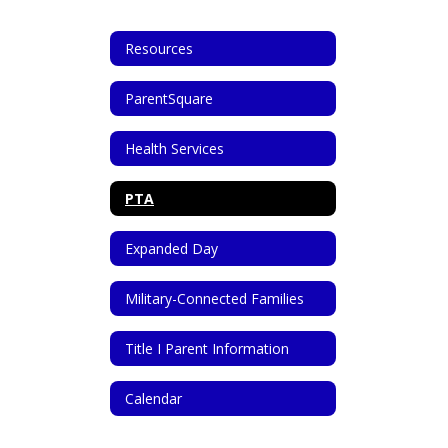
Resources
ParentSquare
Health Services
PTA
Expanded Day
Military-Connected Families
Title I Parent Information
Calendar