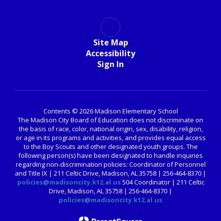
Site Map
Accessibility
Sign In
Contents © 2026 Madison Elementary School
The Madison City Board of Education does not discriminate on
the basis of race, color, national origin, sex, disability, religion,
or age in its programs and activities, and provides equal access
to the Boy Scouts and other designated youth groups. The
following person(s) have been designated to handle inquiries
regarding non-discrimination policies: Coordinator of Personnel
and Title IX | 211 Celtic Drive, Madison, AL 35758 | 256-464-8370 |
policies@madisoncity.k12.al.us
504 Coordinator | 211 Celtic
Drive, Madison, AL 35758 | 256-464-8370 |
policies@madisoncity.k12.al.us