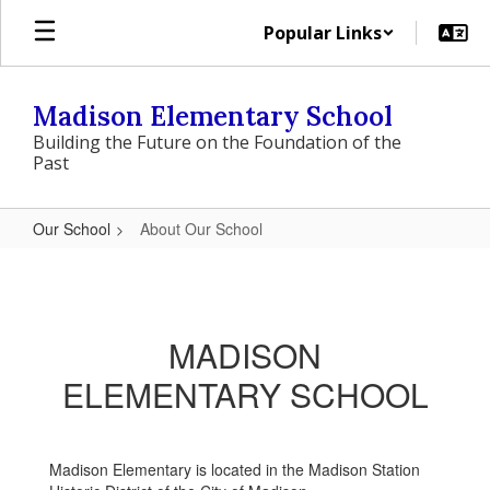
Skip
Popular Links
to
main
content
Madison Elementary School
Building the Future on the Foundation of the
Past
Our School
About Our School
About
Our
School
MADISON
ELEMENTARY SCHOOL
Madison Elementary is located in the Madison Station