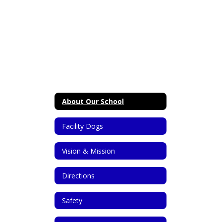
About Our School
Facility Dogs
Vision & Mission
Directions
Safety