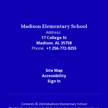
Madison Elementary School
Address:
17 College St
Madison, AL 35758
Phone:
+1 256-772-9255
Site Map
Accessibility
Sign In
Contents © 2026 Madison Elementary School