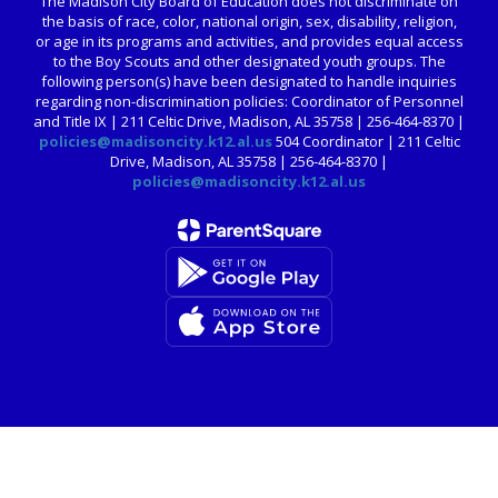
The Madison City Board of Education does not discriminate on
the basis of race, color, national origin, sex, disability, religion,
or age in its programs and activities, and provides equal access
to the Boy Scouts and other designated youth groups. The
following person(s) have been designated to handle inquiries
regarding non-discrimination policies: Coordinator of Personnel
and Title IX | 211 Celtic Drive, Madison, AL 35758 | 256-464-8370 |
policies@madisoncity.k12.al.us
504 Coordinator | 211 Celtic
Drive, Madison, AL 35758 | 256-464-8370 |
policies@madisoncity.k12.al.us