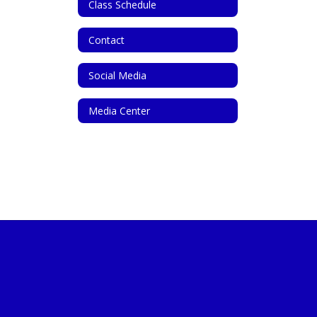
Class Schedule
Contact
Social Media
Media Center