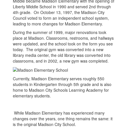
Middle became Madison Elementary with the opening of
Liberty Middle School in 1990 and served 2nd through
4th grade. On October 13, 1997, the Madison City
Council voted to form an independent school system,
leading to more changes for Madison Elementary.
During the summer of 1999, major renovations took
place at Madison. Classrooms, restrooms, and hallways
were updated, and the school took on the form you see
today. The original gym was converted into a new
library media center, the old library was converted into
classrooms, and in 2002, a new gym was completed.
Currently, Madison Elementary serves roughly 550
students in Kindergarten through 5th grade and is also
home to Madison City Schools Learning Academy for
elementary students.
While Madison Elementary has experienced many
changes over the years, one thing remains the same: it
is the original Madison City School.