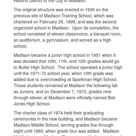
Historic District of the City of Madison.
The original structure was erected in 1936 on the
previous site of Madison Training School, which was
chartered on February 25, 1895, and was the second
organized school in Madison. Upon its completion, the
school consisted of eleven classrooms, a banquet room,
an auditorium, a gymnasium, and served as a high
school.
Madison became a junior high school in 1951 when it
was decided that 10th, 11th, and 12th grades would go
to Butler High School. The school operated a junior high
until the 1971-72 school year, when 10th grade was
added due to overcrowding at Sparkman High School.
Those students remained at Madison the following fall
as Juniors, and on December 7, 1972, grades nine
through eleven at Madison were officially named Bob
Jones High School.
The charter class of 1974 held their graduating
ceremonies in the new building, and Madison became
Madison Middle School, serving grades five through
eight until 1980, when grade four was added. Madison