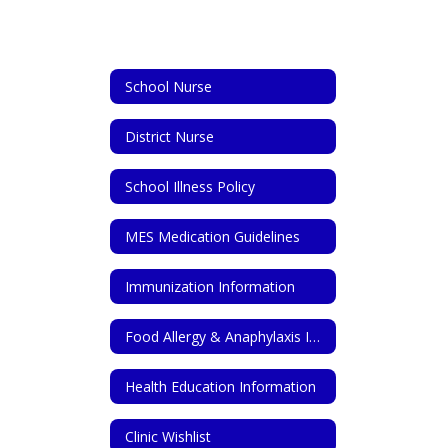
School Nurse
District Nurse
School Illness Policy
MES Medication Guidelines
Immunization Information
Food Allergy & Anaphylaxis Information
Health Education Information
Clinic Wishlist