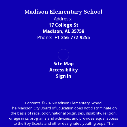
Madison Elementary School
Address:
17 College St
Madison, AL 35758
Phone:
+1 256-772-9255
Site Map
Accessibility
Sign In
Contents © 2026 Madison Elementary School
The Madison City Board of Education does not discriminate on
the basis of race, color, national origin, sex, disability, religion,
or age in its programs and activities, and provides equal access
to the Boy Scouts and other designated youth groups. The