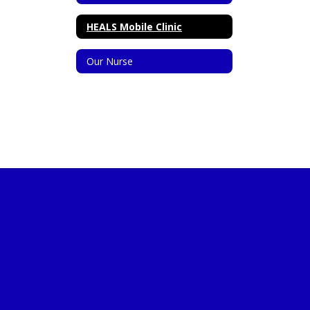
HEALS Mobile Clinic
Our Nurse