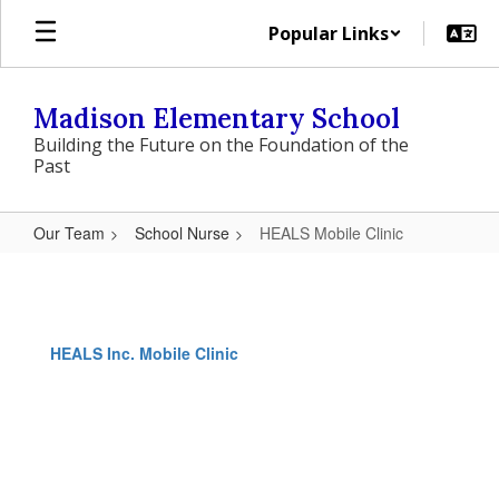
Skip
Popular Links
to
main
content
Madison Elementary School
Building the Future on the Foundation of the
Past
Our Team
School Nurse
HEALS Mobile Clinic
HEALS
Mobile
Clinic
HEALS Inc. Mobile Clinic